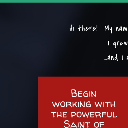
Hi there! My name
I grew
…and I 
Begin
working with
the powerful
Saint of