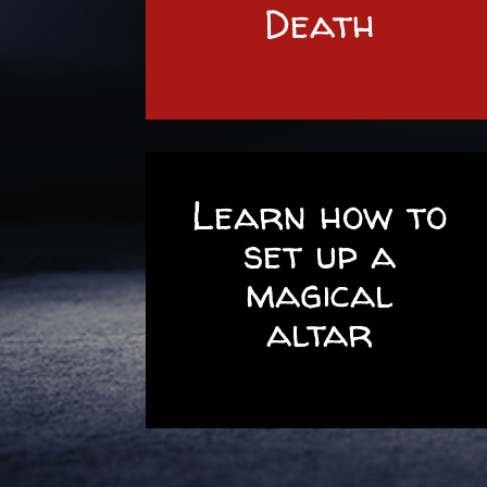
Death
Learn how to
set up a
magical
altar