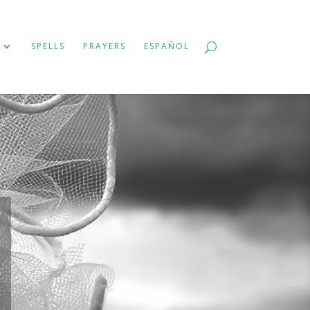
SPELLS
PRAYERS
ESPAÑOL