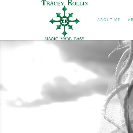
ABOUT ME
A