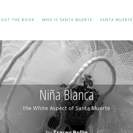
BOUT THE BOOK
WHO IS SANTA MUERTE
SANTA MUERTE
Niña Blanca
the White Aspect of Santa Muerte
by
Tracey Rollin