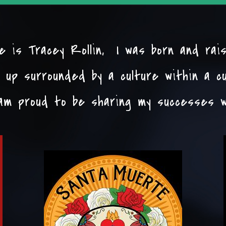
 is Tracey Rollin, I was born and rai
 up surrounded by a culture within a c
am proud to be sharing my successes w