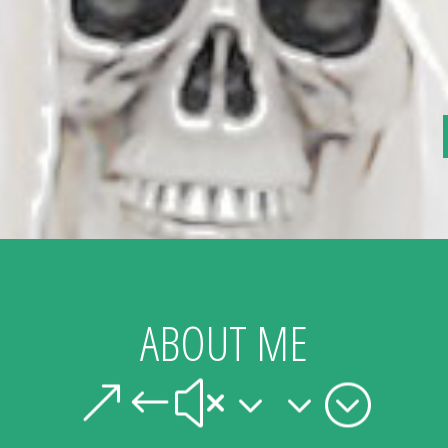
ABOUT ME
&#x33;