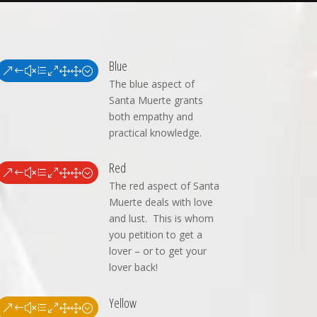
Blue
&#xe011;
The blue aspect of
Santa Muerte grants
both empathy and
practical knowledge.
Red
&#xe011;
The red aspect of Santa
Muerte deals with love
and lust. This is whom
you petition to get a
lover – or to get your
lover back!
Yellow
&#xe011;