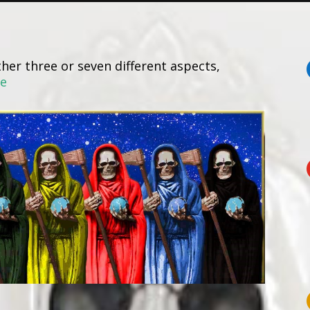
her three or seven different aspects,
re