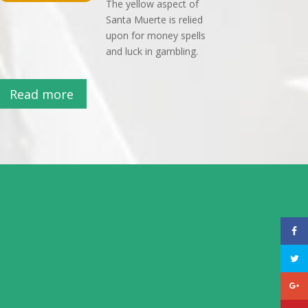
The yellow aspect of
Santa Muerte is relied
upon for money spells
and luck in gambling.
Read more