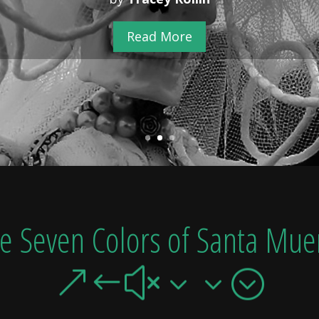
Read More
he Seven Colors of Santa Muer
&#x33;