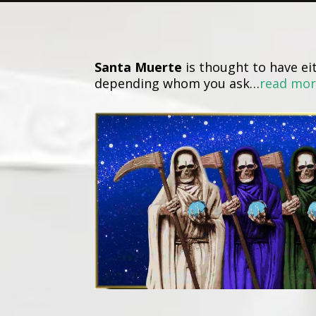
Santa Muerte
is thought to have eit
depending whom you ask…
read mo