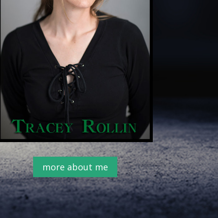
more about me