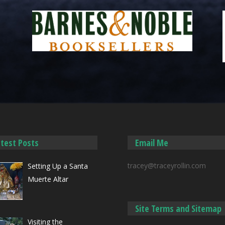
atest Posts
Email Me
tracey@traceyrollin.com
Setting Up a Santa
Muerte Altar
Site Terms and Sitemap
Visiting the