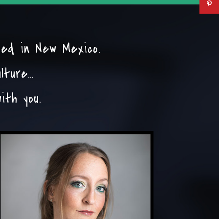
sed in New Mexico.
ulture…
ith you.