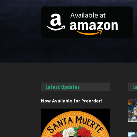
Latest Updates
L
Now Available for Preorder!