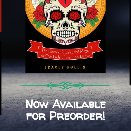
Now Available
for Preorder!