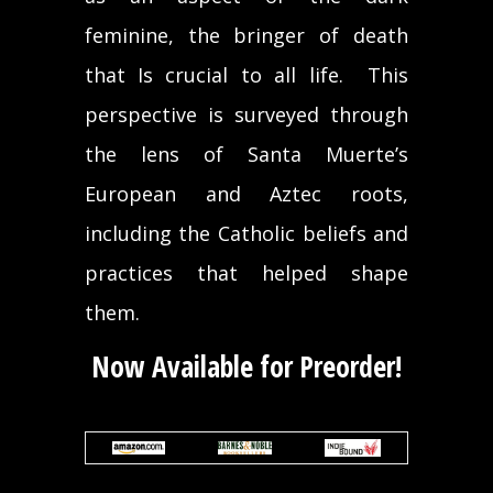
feminine, the bringer of death
that Is crucial to all life. This
perspective is surveyed through
the lens of Santa Muerte’s
European and Aztec roots,
including the Catholic beliefs and
practices that helped shape
them.
Now Available for Preorder!