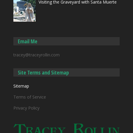
Visiting the Graveyard with Santa Muerte
Email Me
tracey@traceyrollin.com
Site Terms and Sitemap
Sitemap
Terms of Service
Privacy Policy