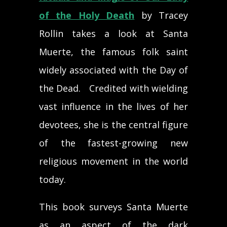
of the Holy Death
by Tracey
Rollin takes a look at Santa
Muerte, the famous folk saint
widely associated with the Day of
the Dead. Credited with wielding
vast influence in the lives of her
devotees, she is the central figure
of the fastest-growing new
religious movement in the world
today.
This book surveys Santa Muerte
as an aspect of the dark