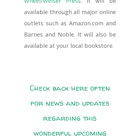
Wheel/Weiser Press
. It will be
available through all major online
outlets such as Amazon.com and
Barnes and Noble. It will also be
available at your local bookstore.
Check back here often
for news and updates
regarding this
wonderful upcoming