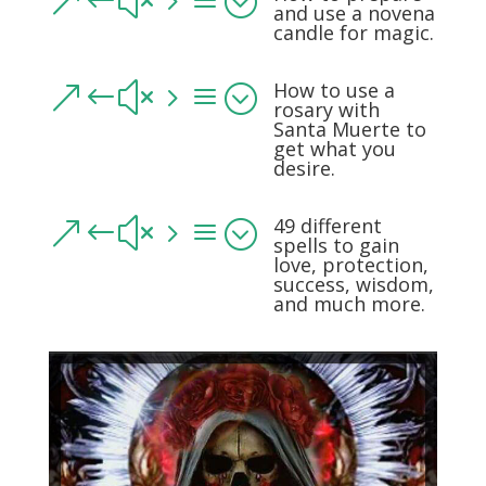
&#x5a;
and use a novena
candle for magic.
How to use a
&#x5a;
rosary with
Santa Muerte to
get what you
desire.
49 different
&#x5a;
spells to gain
love, protection,
success, wisdom,
and much more.