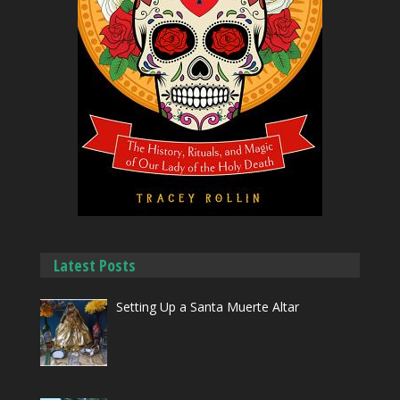
Latest Posts
Setting Up a Santa Muerte Altar