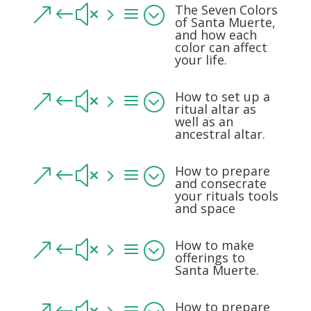
The Seven Colors
&#x5a;
of Santa Muerte,
and how each
color can affect
your life.
How to set up a
&#x5a;
ritual altar as
well as an
ancestral altar.
How to prepare
&#x5a;
and consecrate
your rituals tools
and space
How to make
&#x5a;
offerings to
Santa Muerte.
How to prepare