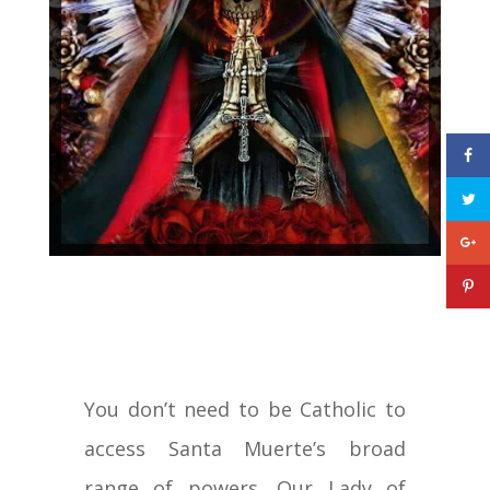
You don’t need to be Catholic to
access Santa Muerte’s broad
range of powers. Our Lady of