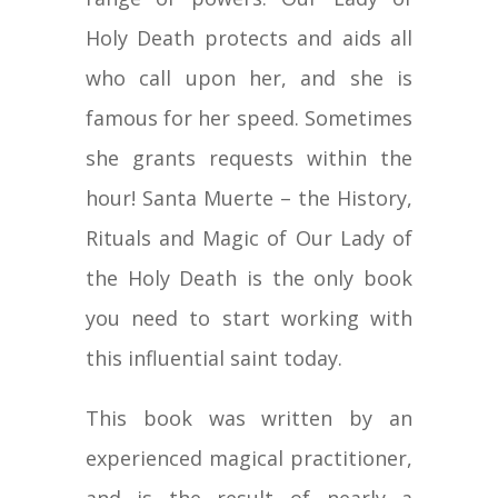
Holy Death protects and aids all
who call upon her, and she is
famous for her speed. Sometimes
she grants requests within the
hour! Santa Muerte – the History,
Rituals and Magic of Our Lady of
the Holy Death is the only book
you need to start working with
this influential saint today.
This book was written by an
experienced magical practitioner,
and is the result of nearly a