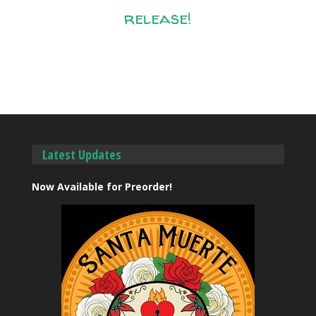
release!
Latest Updates
Now Available for Preorder!