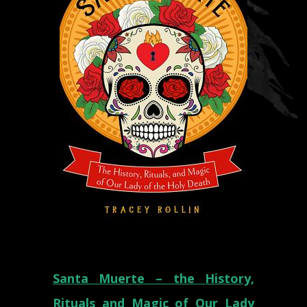
Santa Muerte – the History,
Rituals and Magic of Our Lady