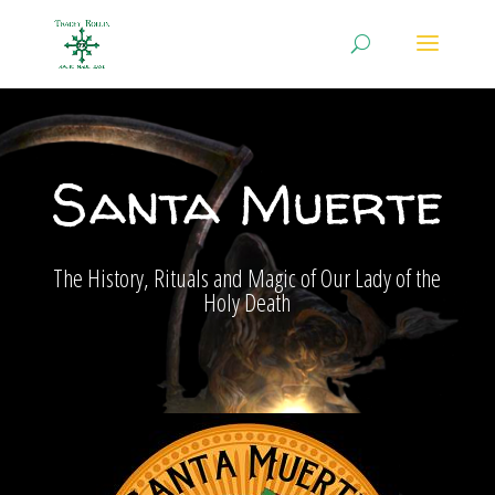
Santa Muerte
The History, Rituals and Magic of Our Lady of the
Holy Death