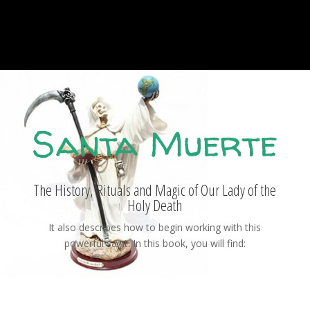
Santa Muerte
The History, Rituals and Magic of Our Lady of the
Holy Death
It also describes how to begin working with this
powerful saint. In this book, you will find: