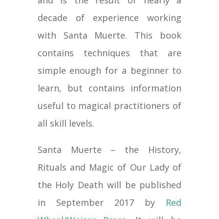
decade of experience working
with Santa Muerte. This book
contains techniques that are
simple enough for a beginner to
learn, but contains information
useful to magical practitioners of
all skill levels.
Santa Muerte – the History,
Rituals and Magic of Our Lady of
the Holy Death will be published
in September 2017 by
Red