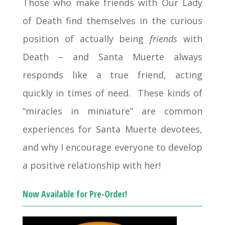
Those who make friends with Our Lady
of Death find themselves in the curious
position of actually being
friends
with
Death – and Santa Muerte always
responds like a true friend, acting
quickly in times of need. These kinds of
“miracles in miniature” are common
experiences for Santa Muerte devotees,
and why I encourage everyone to develop
a positive relationship with her!
Now Available for Pre-Order!