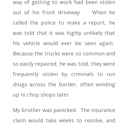
way of getting to work had been stolen
out of his front driveway. When he
called the police to make a report, he
was told that it was highly unlikely that
his vehicle would ever be seen again.
Because the trucks were so common and
so easily repaired, he was told, they were
frequently stolen by criminals to run
drugs across the border, often winding
up in chop shops later.
My brother was panicked. The insurance
claim would take weeks to resolve, and