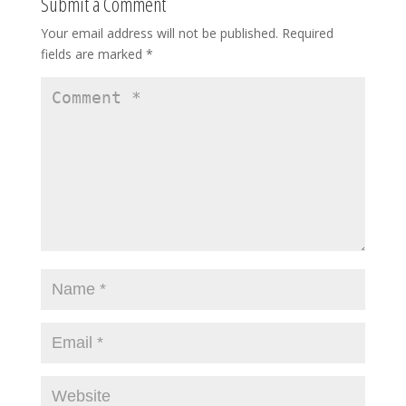
Submit a Comment
Your email address will not be published.
Required
fields are marked
*