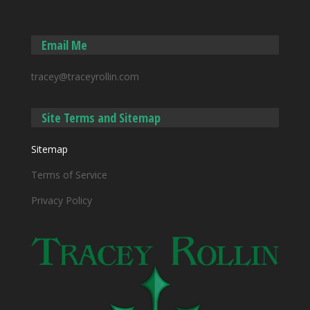
Email Me
tracey@traceyrollin.com
Site Terms and Sitemap
Sitemap
Terms of Service
Privacy Policy