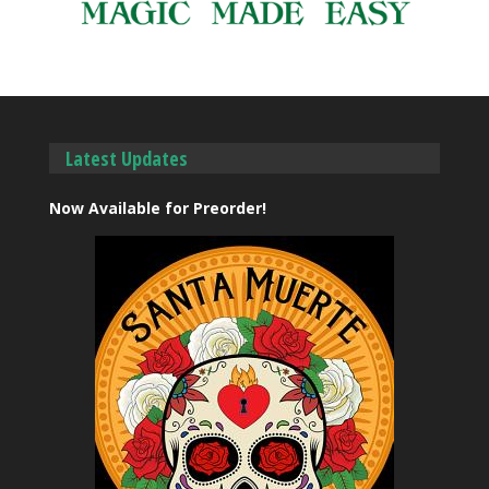
Latest Updates
Now Available for Preorder!