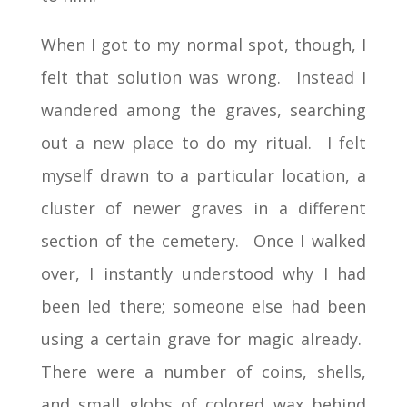
When I got to my normal spot, though, I
felt that solution was wrong. Instead I
wandered among the graves, searching
out a new place to do my ritual. I felt
myself drawn to a particular location, a
cluster of newer graves in a different
section of the cemetery. Once I walked
over, I instantly understood why I had
been led there; someone else had been
using a certain grave for magic already.
There were a number of coins, shells,
and small globs of colored wax behind