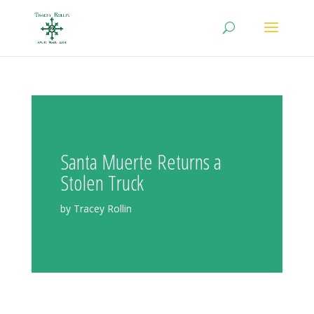
Santa Muerte Returns a
Stolen Truck
by Tracey Rollin