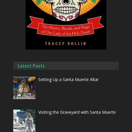
Latest Posts
Setting Up a Santa Muerte Altar
Visiting the Graveyard with Santa Muerte