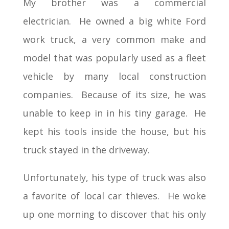
My brother was a commercial
electrician. He owned a big white Ford
work truck, a very common make and
model that was popularly used as a fleet
vehicle by many local construction
companies. Because of its size, he was
unable to keep in in his tiny garage. He
kept his tools inside the house, but his
truck stayed in the driveway.
Unfortunately, his type of truck was also
a favorite of local car thieves. He woke
up one morning to discover that his only