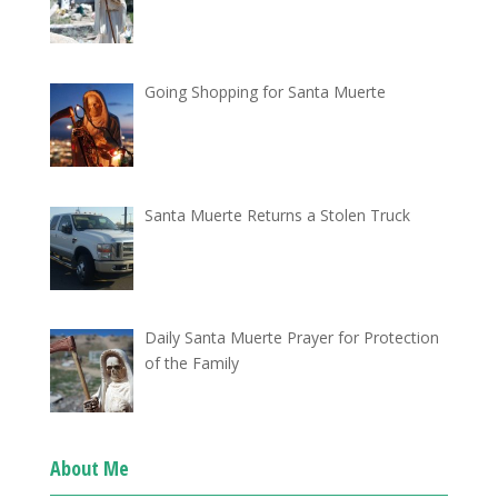
Going Shopping for Santa Muerte
Santa Muerte Returns a Stolen Truck
Daily Santa Muerte Prayer for Protection
of the Family
About Me