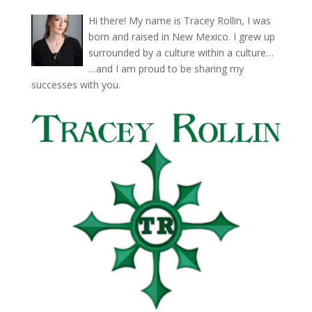
Hi there! My name is Tracey Rollin, I was
born and raised in New Mexico. I grew up
surrounded by a culture within a culture…
…and I am proud to be sharing my
successes with you.