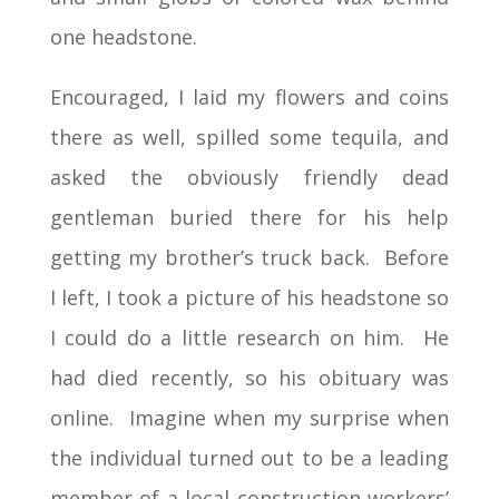
one headstone.
Encouraged, I laid my flowers and coins
there as well, spilled some tequila, and
asked the obviously friendly dead
gentleman buried there for his help
getting my brother’s truck back. Before
I left, I took a picture of his headstone so
I could do a little research on him. He
had died recently, so his obituary was
online. Imagine when my surprise when
the individual turned out to be a leading
member of a local construction workers’