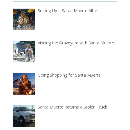
Setting Up a Santa Muerte Altar
Visiting the Graveyard with Santa Muerte
Going Shopping for Santa Muerte
Santa Muerte Returns a Stolen Truck