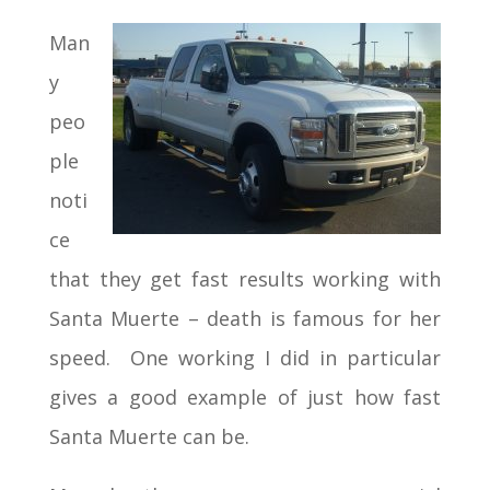
Man
y
peo
ple
noti
ce
that they get fast results working with
Santa Muerte – death is famous for her
speed. One working I did in particular
gives a good example of just how fast
Santa Muerte can be.