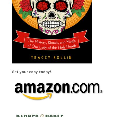
Get your copy today!