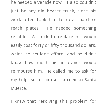
he needed a vehicle now. It also couldn’t
just be any old beater truck, since his
work often took him to rural, hard-to-
reach places. He needed something
reliable. A truck to replace his would
easily cost forty or fifty thousand dollars,
which he couldn’t afford, and he didn’t
know how much his insurance would
reimburse him. He called me to ask for
my help, so of course I turned to Santa
Muerte.
I knew that resolving this problem for