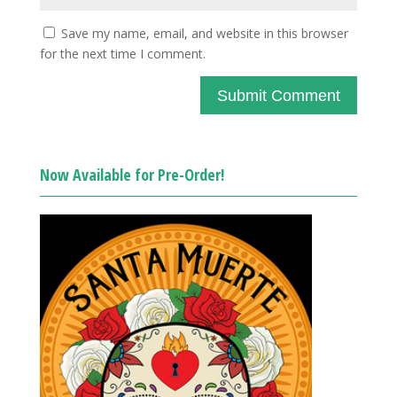
Save my name, email, and website in this browser
for the next time I comment.
Now Available for Pre-Order!