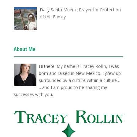
Daily Santa Muerte Prayer for Protection
of the Family
About Me
Hi there! My name is Tracey Rollin, I was
born and raised in New Mexico. I grew up
surrounded by a culture within a culture…
…and I am proud to be sharing my
successes with you.