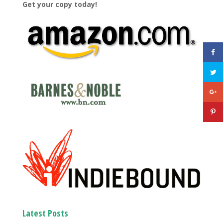
Get your copy today!
Latest Posts