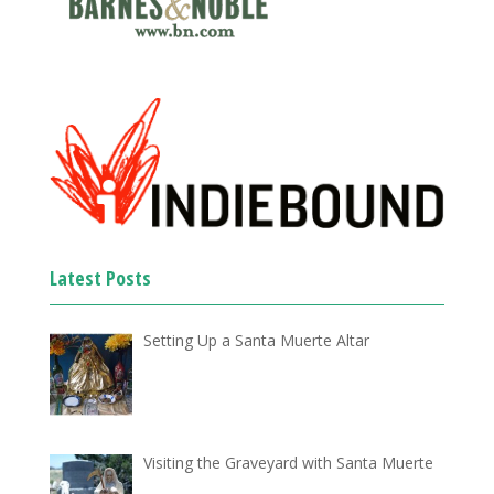
Latest Posts
Setting Up a Santa Muerte Altar
Visiting the Graveyard with Santa Muerte