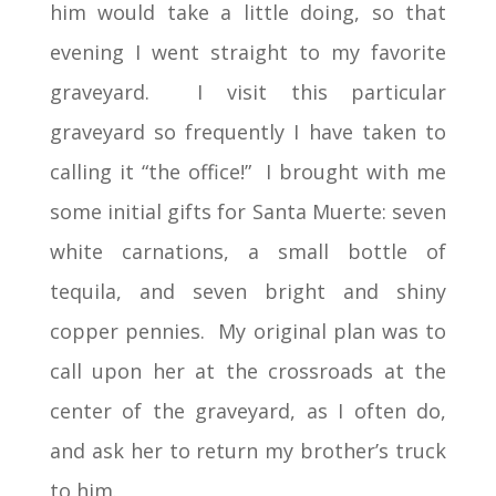
him would take a little doing, so that
evening I went straight to my favorite
graveyard. I visit this particular
graveyard so frequently I have taken to
calling it “the office!” I brought with me
some initial gifts for Santa Muerte: seven
white carnations, a small bottle of
tequila, and seven bright and shiny
copper pennies. My original plan was to
call upon her at the crossroads at the
center of the graveyard, as I often do,
and ask her to return my brother’s truck
to him.