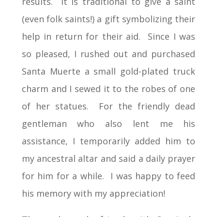
results. It is traditional to give a saint
(even folk saints!) a gift symbolizing their
help in return for their aid. Since I was
so pleased, I rushed out and purchased
Santa Muerte a small gold-plated truck
charm and I sewed it to the robes of one
of her statues. For the friendly dead
gentleman who also lent me his
assistance, I temporarily added him to
my ancestral altar and said a daily prayer
for him for a while. I was happy to feed
his memory with my appreciation!