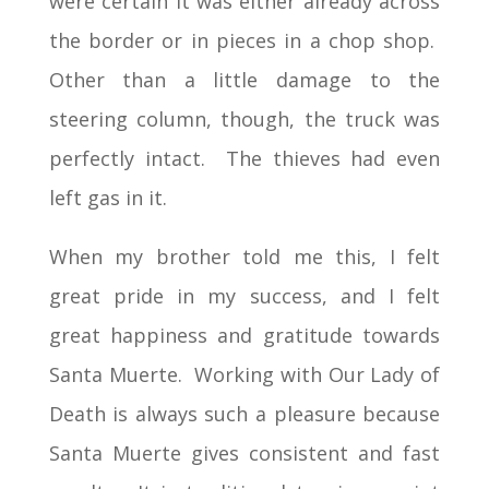
were certain it was either already across
the border or in pieces in a chop shop.
Other than a little damage to the
steering column, though, the truck was
perfectly intact. The thieves had even
left gas in it.
When my brother told me this, I felt
great pride in my success, and I felt
great happiness and gratitude towards
Santa Muerte. Working with Our Lady of
Death is always such a pleasure because
Santa Muerte gives consistent and fast