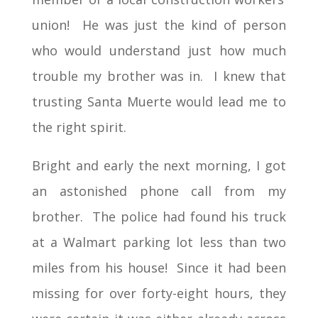
union! He was just the kind of person
who would understand just how much
trouble my brother was in. I knew that
trusting Santa Muerte would lead me to
the right spirit.
Bright and early the next morning, I got
an astonished phone call from my
brother. The police had found his truck
at a Walmart parking lot less than two
miles from his house! Since it had been
missing for over forty-eight hours, they