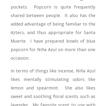
pockets. Popcorn is quite frequently
shared between people. It also has the
added advantage of being familiar to the
Aztecs, and thus appropriate for Santa
Muerte. I have prepared bowls of blue
popcorn for Niña Azul on more than one
occasion.
In terms of things like incense, Niña Azul
likes mentally stimulating odors like
lemon and spearmint. She also likes
sweet and soothing floral scents such as
lavender. My favorite scent to use with