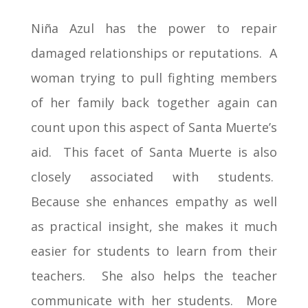
Niña Azul has the power to repair
damaged relationships or reputations. A
woman trying to pull fighting members
of her family back together again can
count upon this aspect of Santa Muerte’s
aid. This facet of Santa Muerte is also
closely associated with students.
Because she enhances empathy as well
as practical insight, she makes it much
easier for students to learn from their
teachers. She also helps the teacher
communicate with her students. More