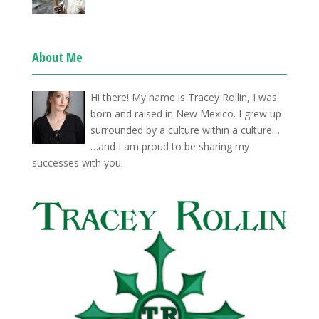
About Me
Hi there! My name is Tracey Rollin, I was
born and raised in New Mexico. I grew up
surrounded by a culture within a culture…
…and I am proud to be sharing my
successes with you.