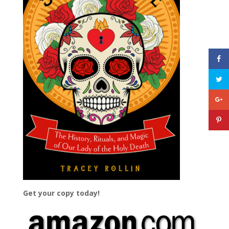
Get your copy today!