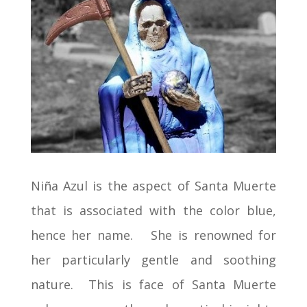
Niña Azul is the aspect of Santa Muerte
that is associated with the color blue,
hence her name. She is renowned for
her particularly gentle and soothing
nature. This is face of Santa Muerte