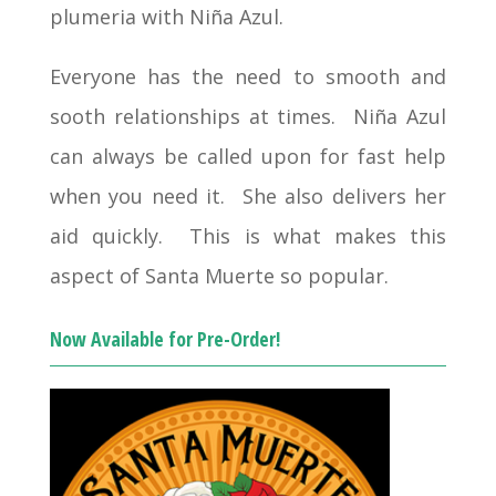
plumeria with Niña Azul.
Everyone has the need to smooth and
sooth relationships at times. Niña Azul
can always be called upon for fast help
when you need it. She also delivers her
aid quickly. This is what makes this
aspect of Santa Muerte so popular.
Now Available for Pre-Order!