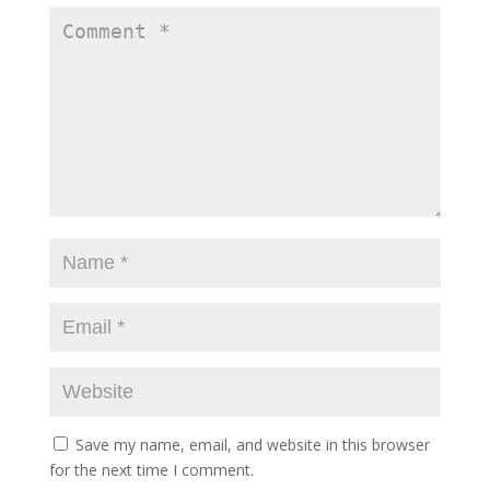
Save my name, email, and website in this browser
for the next time I comment.