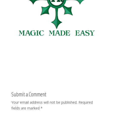
Submit a Comment
Your email address will not be published.
Required
fields are marked
*