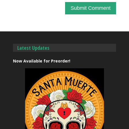
Latest Updates
Now Available for Preorder!