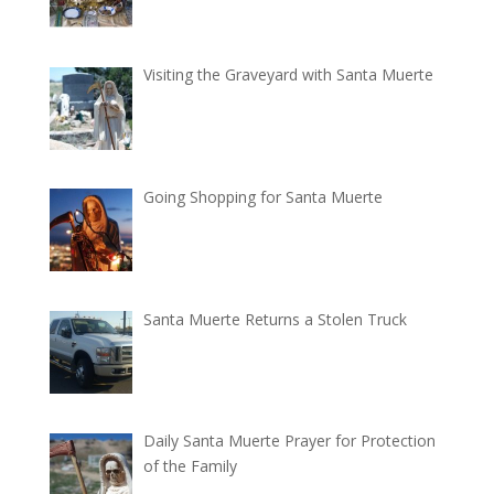
Visiting the Graveyard with Santa Muerte
Going Shopping for Santa Muerte
Santa Muerte Returns a Stolen Truck
Daily Santa Muerte Prayer for Protection
of the Family