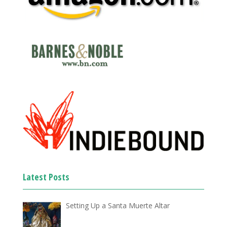
Latest Posts
Setting Up a Santa Muerte Altar