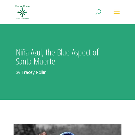
Niña Azul, the Blue Aspect of
Santa Muerte
by Tracey Rollin