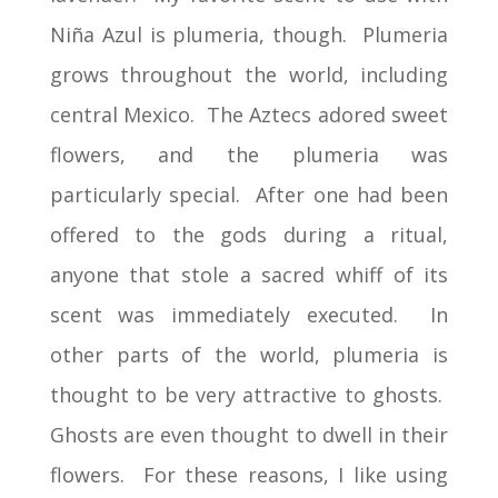
Niña Azul is plumeria, though. Plumeria
grows throughout the world, including
central Mexico. The Aztecs adored sweet
flowers, and the plumeria was
particularly special. After one had been
offered to the gods during a ritual,
anyone that stole a sacred whiff of its
scent was immediately executed. In
other parts of the world, plumeria is
thought to be very attractive to ghosts.
Ghosts are even thought to dwell in their
flowers. For these reasons, I like using