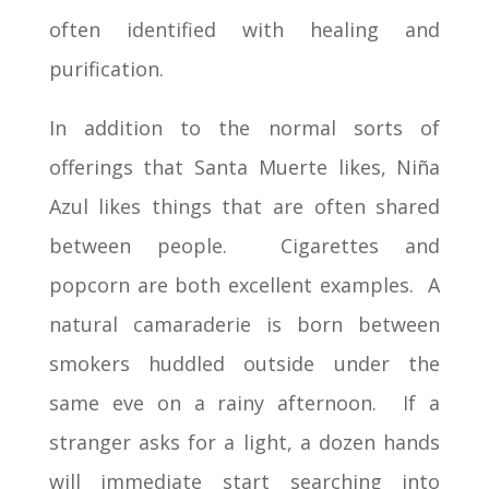
often identified with healing and
purification.
In addition to the normal sorts of
offerings that Santa Muerte likes, Niña
Azul likes things that are often shared
between people. Cigarettes and
popcorn are both excellent examples. A
natural camaraderie is born between
smokers huddled outside under the
same eve on a rainy afternoon. If a
stranger asks for a light, a dozen hands
will immediate start searching into