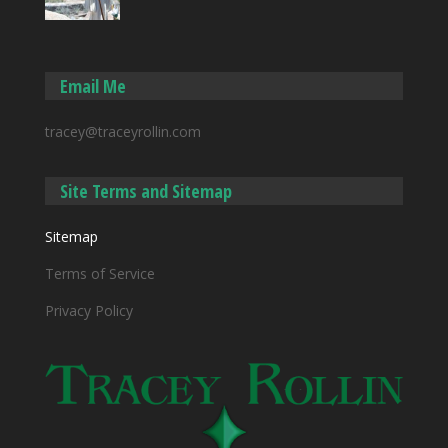
Email Me
tracey@traceyrollin.com
Site Terms and Sitemap
Sitemap
Terms of Service
Privacy Policy