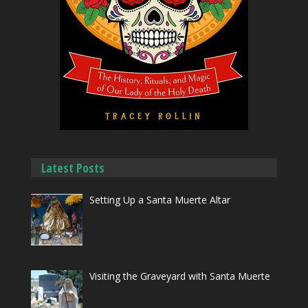
Latest Posts
Setting Up a Santa Muerte Altar
Visiting the Graveyard with Santa Muerte