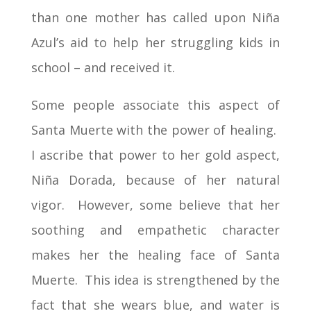
than one mother has called upon Niña
Azul’s aid to help her struggling kids in
school – and received it.
Some people associate this aspect of
Santa Muerte with the power of healing.
I ascribe that power to her gold aspect,
Niña Dorada, because of her natural
vigor. However, some believe that her
soothing and empathetic character
makes her the healing face of Santa
Muerte. This idea is strengthened by the
fact that she wears blue, and water is