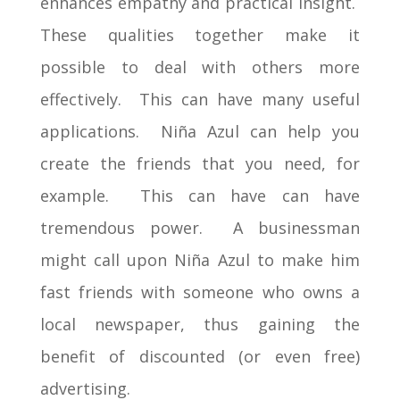
enhances empathy and practical insight.
These qualities together make it
possible to deal with others more
effectively. This can have many useful
applications. Niña Azul can help you
create the friends that you need, for
example. This can have can have
tremendous power. A businessman
might call upon Niña Azul to make him
fast friends with someone who owns a
local newspaper, thus gaining the
benefit of discounted (or even free)
advertising.